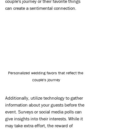
couple's journey or their favorite things 
can create a sentimental connection.
Personalized wedding favors that reflect the 
couple's journey
Additionally, utilize technology to gather 
information about your guests before the 
event. Surveys or social media polls can 
give insights into their interests. While it 
may take extra effort, the reward of 