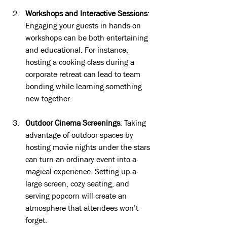
Workshops and Interactive Sessions
: 
Engaging your guests in hands-on 
workshops can be both entertaining 
and educational. For instance, 
hosting a cooking class during a 
corporate retreat can lead to team 
bonding while learning something 
new together.
Outdoor Cinema Screenings
: Taking 
advantage of outdoor spaces by 
hosting movie nights under the stars 
can turn an ordinary event into a 
magical experience. Setting up a 
large screen, cozy seating, and 
serving popcorn will create an 
atmosphere that attendees won’t 
forget.