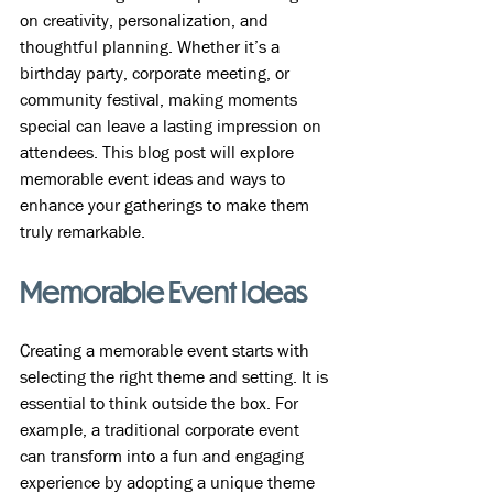
on creativity, personalization, and 
thoughtful planning. Whether it’s a 
birthday party, corporate meeting, or 
community festival, making moments 
special can leave a lasting impression on 
attendees. This blog post will explore 
memorable event ideas and ways to 
enhance your gatherings to make them 
truly remarkable.
Memorable Event Ideas
Creating a memorable event starts with 
selecting the right theme and setting. It is 
essential to think outside the box. For 
example, a traditional corporate event 
can transform into a fun and engaging 
experience by adopting a unique theme 