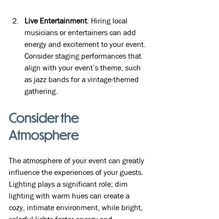
Live Entertainment
: Hiring local 
musicians or entertainers can add 
energy and excitement to your event. 
Consider staging performances that 
align with your event’s theme, such 
as jazz bands for a vintage-themed 
gathering.
Consider the 
Atmosphere
The atmosphere of your event can greatly 
influence the experiences of your guests. 
Lighting plays a significant role; dim 
lighting with warm hues can create a 
cozy, intimate environment, while bright, 