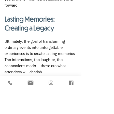
forward.
Lasting Memories: 
Creating a Legacy
Ultimately, the goal of transforming 
ordinary events into unforgettable 
experiences is to create lasting memories. 
The interactions, the laughter, the 
connections made — these are what 
attendees will cherish. 
Incorporating the above strategies can 
lead to truly memorable event 
experiences. By investing in creativity, 
personalization, and engagement, you 
will not only elevate your event but also 