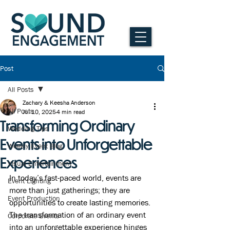
Post
All Posts
Zachary & Keesha Anderson
All Posts
Jul 10, 2025
4 min read
Transforming Ordinary
Wedding Tips
Events into Unforgettable
Weekly Event Blog
Experiences
Visual Entertainment
In today’s fast-paced world, events are 
Event Lighting
more than just gatherings; they are 
Event Production
opportunities to create lasting memories. 
The transformation of an ordinary event 
Corporate Events
into an unforgettable experience hinges 