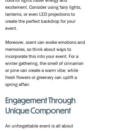
colorful lights foster energy and 
excitement. Consider using fairy lights, 
lanterns, or even LED projections to 
create the perfect backdrop for your 
event.
Moreover, scent can evoke emotions and 
memories, so think about ways to 
incorporate this into your event. For a 
winter gathering, the smell of cinnamon 
or pine can create a warm vibe, while 
fresh flowers or greenery can uplift a 
spring affair.
Engagement Through 
Unique Component
An unforgettable event is all about 