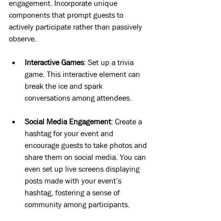
engagement. Incorporate unique 
components that prompt guests to 
actively participate rather than passively 
observe. 
Interactive Games
: Set up a trivia 
game. This interactive element can 
break the ice and spark 
conversations among attendees.
Social Media Engagement
: Create a 
hashtag for your event and 
encourage guests to take photos and 
share them on social media. You can 
even set up live screens displaying 
posts made with your event’s 
hashtag, fostering a sense of 
community among participants.