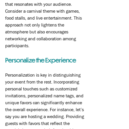
that resonates with your audience. 
Consider a carnival theme with games, 
food stalls, and live entertainment. This 
approach not only lightens the 
atmosphere but also encourages 
networking and collaboration among 
participants.
Personalize the Experience
Personalization is key in distinguishing 
your event from the rest. Incorporating 
personal touches such as customized 
invitations, personalized name tags, and 
unique favors can significantly enhance 
the overall experience. For instance, let’s 
say you are hosting a wedding. Providing 
guests with favors that reflect the 