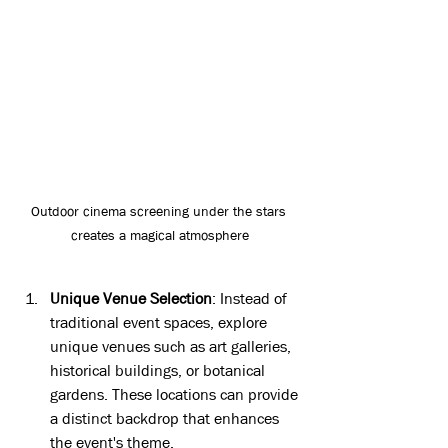
Outdoor cinema screening under the stars 
creates a magical atmosphere
Unique Venue Selection
: Instead of 
traditional event spaces, explore 
unique venues such as art galleries, 
historical buildings, or botanical 
gardens. These locations can provide 
a distinct backdrop that enhances 
the event's theme.