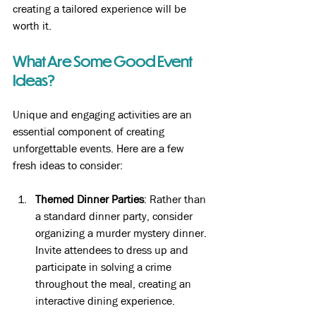
creating a tailored experience will be 
worth it.
What Are Some Good Event 
Ideas?
Unique and engaging activities are an 
essential component of creating 
unforgettable events. Here are a few 
fresh ideas to consider:
Themed Dinner Parties
: Rather than 
a standard dinner party, consider 
organizing a murder mystery dinner. 
Invite attendees to dress up and 
participate in solving a crime 
throughout the meal, creating an 
interactive dining experience.