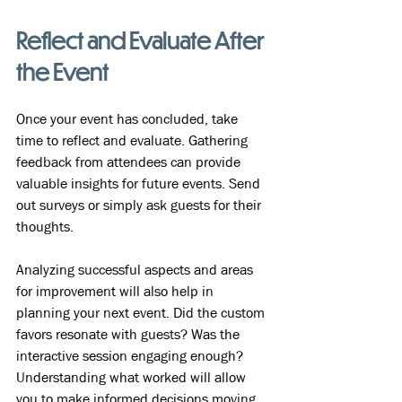
Reflect and Evaluate After 
the Event
Once your event has concluded, take 
time to reflect and evaluate. Gathering 
feedback from attendees can provide 
valuable insights for future events. Send 
out surveys or simply ask guests for their 
thoughts. 
Analyzing successful aspects and areas 
for improvement will also help in 
planning your next event. Did the custom 
favors resonate with guests? Was the 
interactive session engaging enough? 
Understanding what worked will allow 
you to make informed decisions moving 