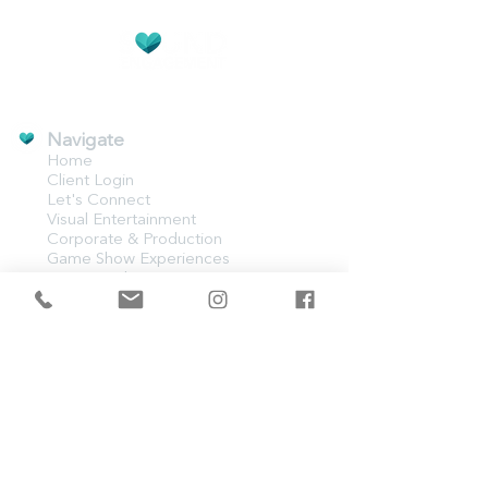
CREATIVE EVENT EXPERIENCES
Navigate
Home
Client Login
Let's Connect
Visual Entertainment
Corporate & Production
Game Show Experiences
Event Production
Weddings
Event Lighting
AV Rentals
Contact Us​
500 Congaree Rd #7219
Greenville, SC 29607
821-221-8755