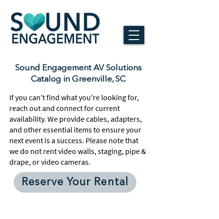
Sound Engagement AV Solutions
Catalog in Greenville, SC
If you can't find what you're looking for,
reach out and connect for current
availability. We provide cables, adapters,
and other essential items to ensure your
next event is a success. Please note that
we do not rent video walls, staging, pipe &
drape, or video cameras.
Reserve Your Rental